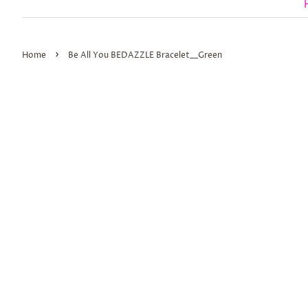
›
Home
Be All You BEDAZZLE Bracelet__Green