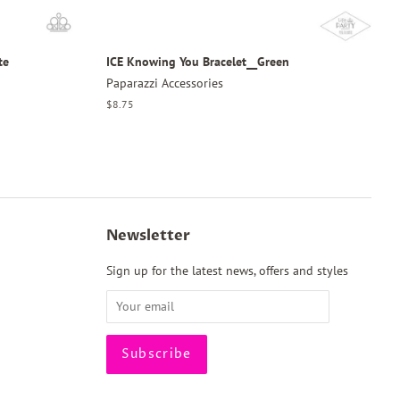
te
ICE Knowing You Bracelet__Green
Paparazzi Accessories
Regular
$8.75
price
Newsletter
Sign up for the latest news, offers and styles