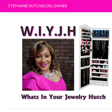
STEPHANIE HUTCHESON, OWNER