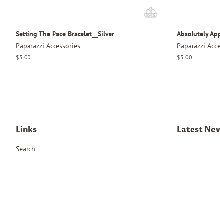
Setting The Pace Bracelet__Silver
Absolutely Ap
Paparazzi Accessories
Paparazzi Acce
Regular
$5.00
Regular
$5.00
price
price
Links
Latest Ne
Search