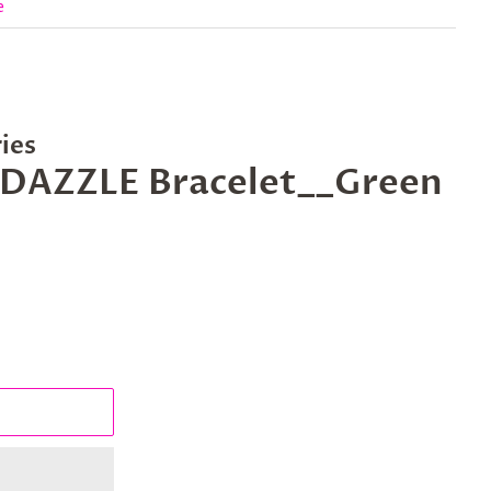
e
ies
BEDAZZLE Bracelet__Green