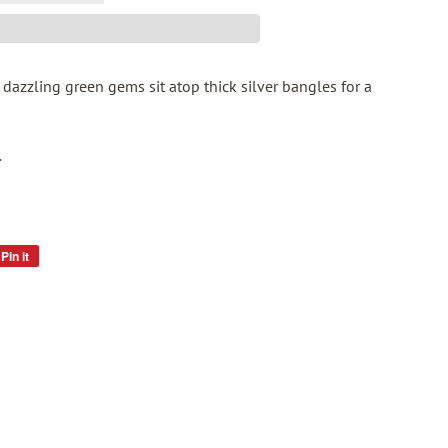
 dazzling green gems sit atop thick silver bangles for a
.
Pin it
Pin
on
Pinterest