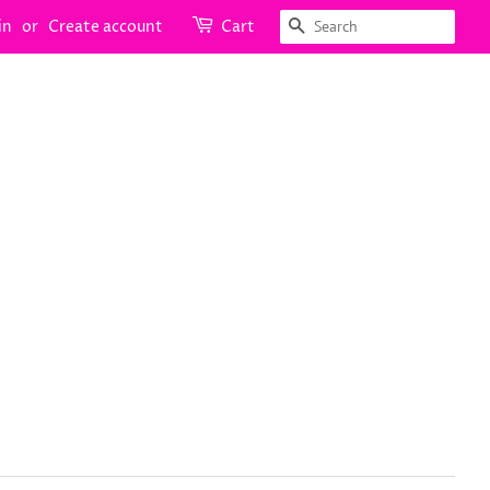
Search
in
or
Create account
Cart