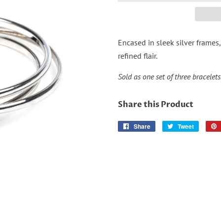
Encased in sleek silver frames,
refined flair.
Sold as one set of three bracelets
Share this Product
Share
Share
Tweet
Tweet
on
on
Facebook
Twitter