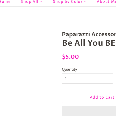
Home
Shop All
Shop by Color
About M
Paparazzi Accessor
Be All You 
Regular
Sale
$5.00
price
price
Quantity
Add to Cart