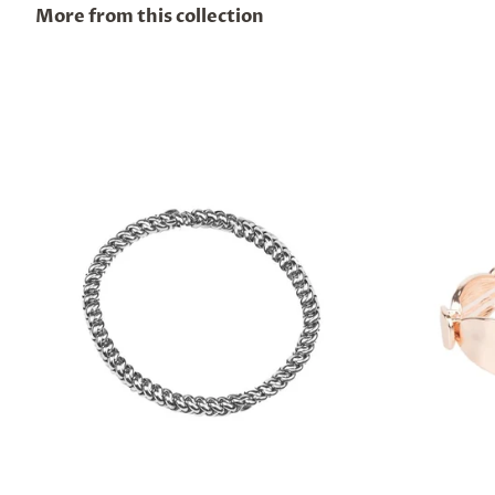
More from this collection