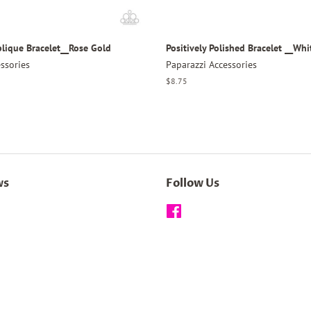
plique Bracelet__Rose Gold
Positively Polished Bracelet __Whi
ssories
Paparazzi Accessories
Regular
$8.75
price
ws
Follow Us
Facebook